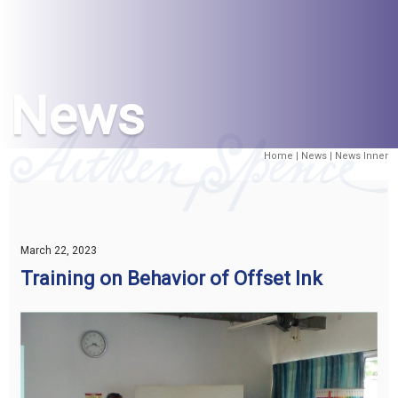
News
Home
|
News
| News Inner
March 22, 2023
Training on Behavior of Offset Ink