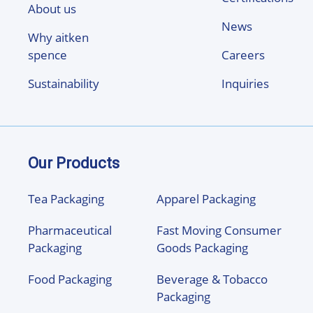
About us
News
Why aitken
spence
Careers
Sustainability
Inquiries
Our Products
Tea Packaging
Apparel Packaging
Pharmaceutical
Fast Moving Consumer
Packaging
Goods Packaging
Food Packaging
Beverage & Tobacco
Packaging