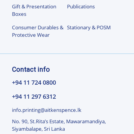
Gift & Presentation
Publications
Boxes
Consumer Durables &
Stationary & POSM
Protective Wear
Contact info
+94 11 724 0800
+94 11 297 6312
info.printing@aitkenspence.lk
No. 90, St.Rita’s Estate, Mawaramandiya,
Siyambalape, Sri Lanka