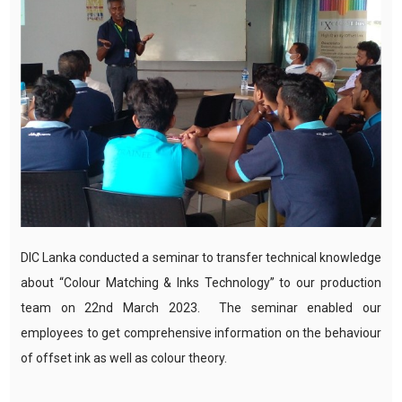
DIC Lanka conducted a seminar to transfer technical knowledge
about “Colour Matching & Inks Technology” to our production
team on 22nd March 2023. The seminar enabled our
employees to get comprehensive information on the behaviour
of offset ink as well as colour theory.