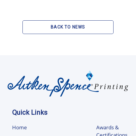
BACK TO NEWS
Quick Links
Home
Awards &
Certifications