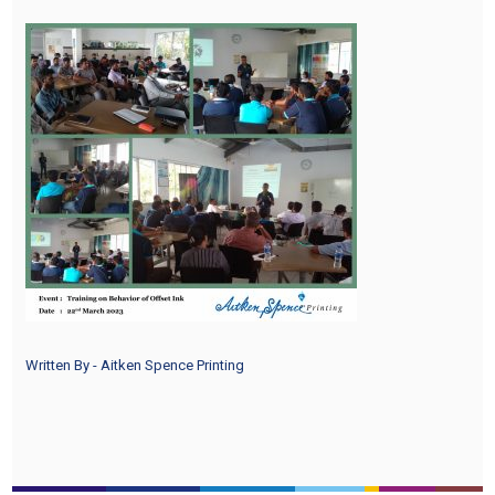
Written By - Aitken Spence Printing