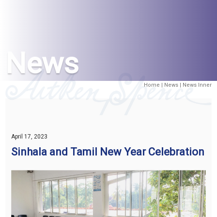
News
Home
|
News
| News Inner
April 17, 2023
Sinhala and Tamil New Year Celebration