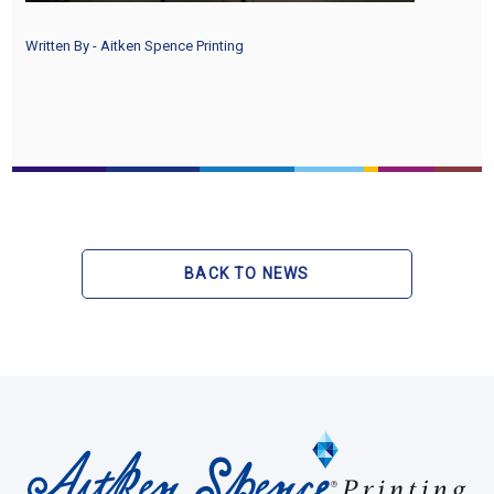
Written By - Aitken Spence Printing
BACK TO NEWS