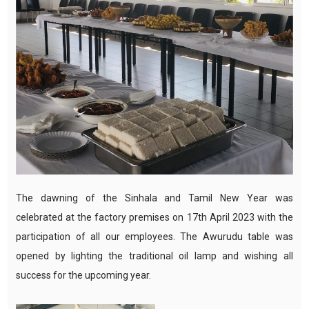
The dawning of the Sinhala and Tamil New Year was
celebrated at the factory premises on 17th April 2023 with the
participation of all our employees. The Awurudu table was
opened by lighting the traditional oil lamp and wishing all
success for the upcoming year.