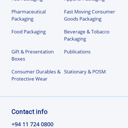
Pharmaceutical
Fast Moving Consumer
Packaging
Goods Packaging
Food Packaging
Beverage & Tobacco
Packaging
Gift & Presentation
Publications
Boxes
Consumer Durables &
Stationary & POSM
Protective Wear
Contact info
+94 11 724 0800