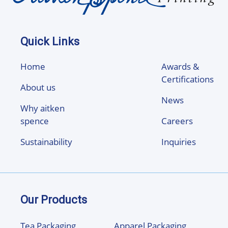
Quick Links
Home
Awards &
Certifications
About us
News
Why aitken
spence
Careers
Sustainability
Inquiries
Our Products
Tea Packaging
Apparel Packaging