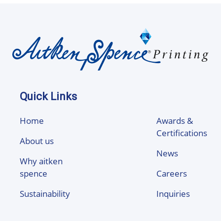
Quick Links
Home
Awards &
Certifications
About us
News
Why aitken
spence
Careers
Sustainability
Inquiries