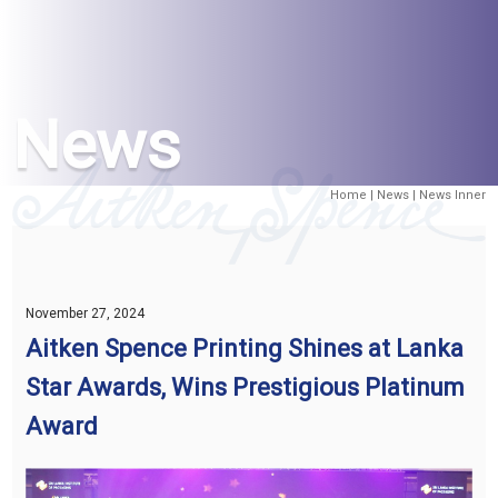
News
Home
|
News
| News Inner
November 27, 2024
Aitken Spence Printing Shines at Lanka
Star Awards, Wins Prestigious Platinum
Award