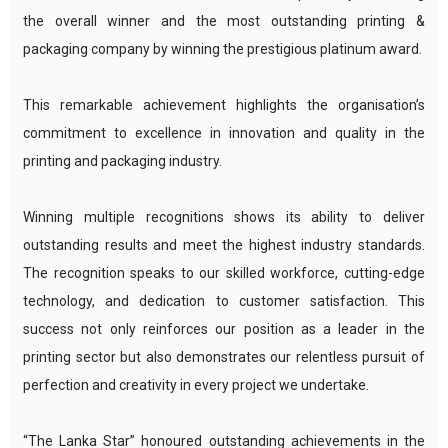
the overall winner and the most outstanding printing &
packaging company by winning the prestigious platinum award.
This remarkable achievement highlights the organisation’s
commitment to excellence in innovation and quality in the
printing and packaging industry.
Winning multiple recognitions shows its ability to deliver
outstanding results and meet the highest industry standards.
The recognition speaks to our skilled workforce, cutting-edge
technology, and dedication to customer satisfaction. This
success not only reinforces our position as a leader in the
printing sector but also demonstrates our relentless pursuit of
perfection and creativity in every project we undertake.
“The Lanka Star” honoured outstanding achievements in the