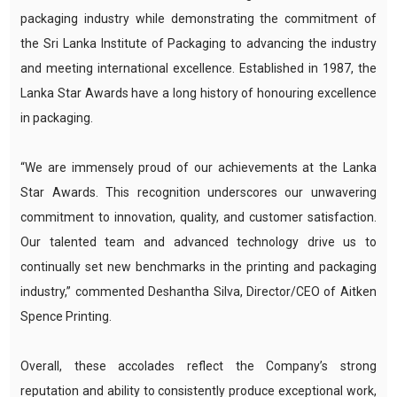
packaging industry while demonstrating the commitment of
the Sri Lanka Institute of Packaging to advancing the industry
and meeting international excellence. Established in 1987, the
Lanka Star Awards have a long history of honouring excellence
in packaging.
“We are immensely proud of our achievements at the Lanka
Star Awards. This recognition underscores our unwavering
commitment to innovation, quality, and customer satisfaction.
Our talented team and advanced technology drive us to
continually set new benchmarks in the printing and packaging
industry,” commented Deshantha Silva, Director/CEO of Aitken
Spence Printing.
Overall, these accolades reflect the Company’s strong
reputation and ability to consistently produce exceptional work,