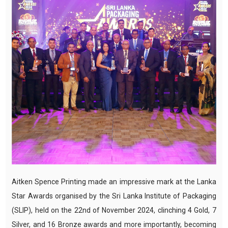
Aitken Spence Printing made an impressive mark at the Lanka
Star Awards organised by the Sri Lanka Institute of Packaging
(SLIP), held on the 22nd of November 2024, clinching 4 Gold, 7
Silver, and 16 Bronze awards and more importantly, becoming