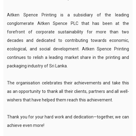
Aitken Spence Printing is a subsidiary of the leading
conglomerate Aitken Spence PLC that has been at the
forefront of corporate sustainability for more than two
decades and dedicated to contributing towards economic,
ecological, and social development. Aitken Spence Printing
continues to relish a leading market share in the printing and
packaging industry of Sri Lanka.
The organisation celebrates their achievements and take this
as an opportunity to thank all their clients, partners and all well-
wishers that have helped them reach this achievement.
Thank you for your hard work and dedication—together, we can
achieve even more!