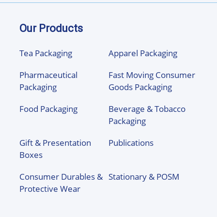
Our Products
Tea Packaging
Apparel Packaging
Pharmaceutical
Fast Moving Consumer
Packaging
Goods Packaging
Food Packaging
Beverage & Tobacco
Packaging
Gift & Presentation
Publications
Boxes
Consumer Durables &
Stationary & POSM
Protective Wear