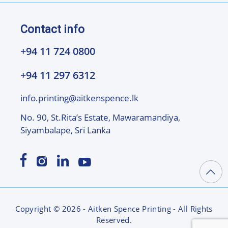
Contact info
+94 11 724 0800
+94 11 297 6312
info.printing@aitkenspence.lk
No. 90, St.Rita’s Estate, Mawaramandiya,
Siyambalape, Sri Lanka
Copyright © 2026 - Aitken Spence Printing - All Rights
Reserved.