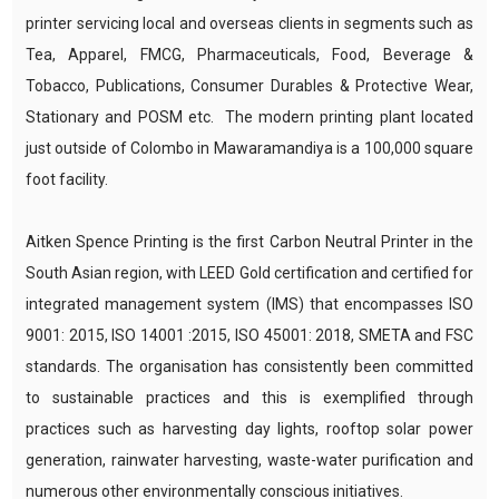
printer servicing local and overseas clients in segments such as
Tea, Apparel, FMCG, Pharmaceuticals, Food, Beverage &
Tobacco, Publications, Consumer Durables & Protective Wear,
Stationary and POSM etc. The modern printing plant located
just outside of Colombo in Mawaramandiya is a 100,000 square
foot facility.
Aitken Spence Printing is the first Carbon Neutral Printer in the
South Asian region, with LEED Gold certification and certified for
integrated management system (IMS) that encompasses ISO
9001: 2015, ISO 14001 :2015, ISO 45001: 2018, SMETA and FSC
standards. The organisation has consistently been committed
to sustainable practices and this is exemplified through
practices such as harvesting day lights, rooftop solar power
generation, rainwater harvesting, waste-water purification and
numerous other environmentally conscious initiatives.