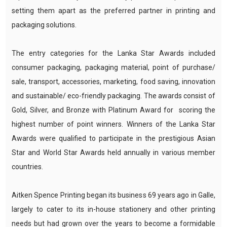
setting them apart as the preferred partner in printing and
packaging solutions.
The entry categories for the Lanka Star Awards included
consumer packaging, packaging material, point of purchase/
sale, transport, accessories, marketing, food saving, innovation
and sustainable/ eco-friendly packaging. The awards consist of
Gold, Silver, and Bronze with Platinum Award for scoring the
highest number of point winners. Winners of the Lanka Star
Awards were qualified to participate in the prestigious Asian
Star and World Star Awards held annually in various member
countries.
Aitken Spence Printing began its business 69 years ago in Galle,
largely to cater to its in-house stationery and other printing
needs but had grown over the years to become a formidable