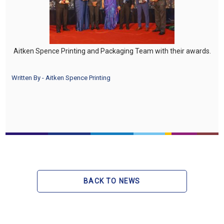
Aitken Spence Printing and Packaging Team with their awards.
Written By - Aitken Spence Printing
BACK TO NEWS